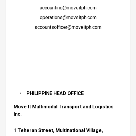
accounting@moveitph.com
operations@moveitph.com
accountsofficer@moveitph.com
PHILIPPINE HEAD OFFICE
Move
It Multimodal Transport and Logistics
Inc.
1 Teheran Street, Multinational Village,