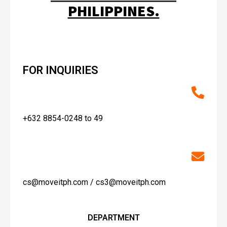
PHILIPPINES.
FOR INQUIRIES
+632 8854-0248 to 49
cs@moveitph.com / cs3@moveitph.com
DEPARTMENT