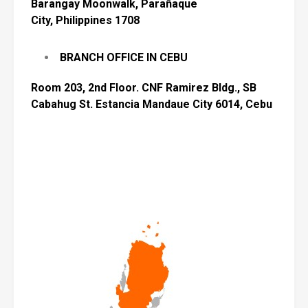
Barangay Moonwalk, Parañaque
City,
Philippines 1708
BRANCH OFFICE IN CEBU
Room 203, 2nd Floor. CNF Ramirez Bldg., SB
Cabahug
St. Estancia
Mandaue
City 6014, Cebu