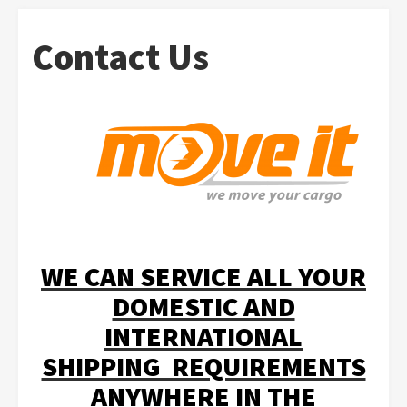
Contact Us
WE CAN SERVICE ALL YOUR
DOMESTIC AND
INTERNATIONAL
SHIPPING REQUIREMENTS
ANYWHERE IN THE