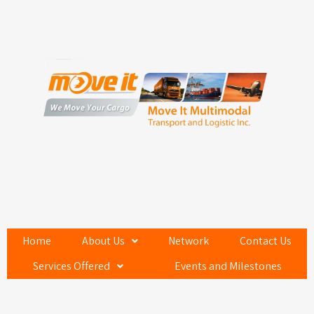
Home
About Us
Network
Contact Us
Services Offered
Events and Milestones