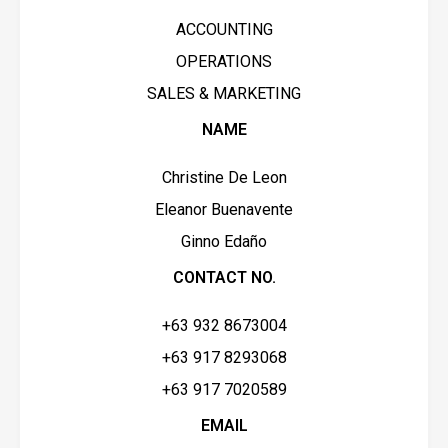
ACCOUNTING
OPERATIONS
SALES & MARKETING
NAME
Christine De Leon
Eleanor Buenavente
Ginno Edaño
CONTACT NO.
+63 932 8673004
+63 917 8293068
+63 917 7020589
EMAIL